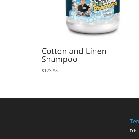
Cotton and Linen
Shampoo
$
123.88
Ter
Priv