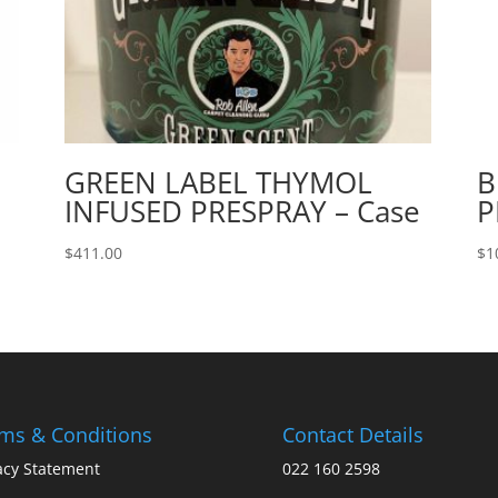
GREEN LABEL THYMOL
B
INFUSED PRESPRAY – Case
P
$
411.00
$
1
ms & Conditions
Contact Details
acy Statement
022 160 2598