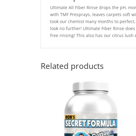
Ultimate All Fiber Rinse drops the pH, more 
with TMF Presprays, leaves carpets soft wi
took our chemist many months to perfect, 
look no further! Ultimate Fiber Rinse does
free rinsing! This also has our citrus lush
Related products