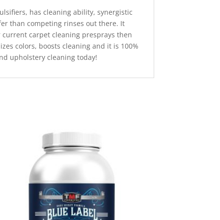
lsifiers, has cleaning ability, synergistic
er than competing rinses out there. It
r current carpet cleaning presprays then
izes colors, boosts cleaning and it is 100%
 and upholstery cleaning today!