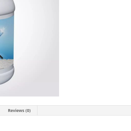
Reviews (0)