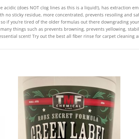
acidic (does NOT clog lines as this is a liquid!), has extraction emu
th no sticky residue, more concentrated, prevents resoiling and saf
so if you’re tired of the older formulas out there downgrading you
 many things such as prevents browning, prevents yellowing, stabil
 essential scent! Try out the best all fiber rinse for carpet cleaning