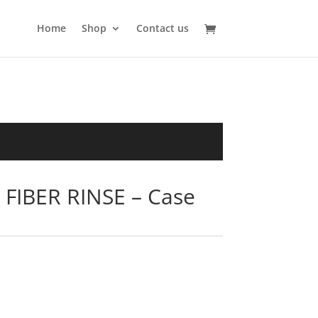
Home
Shop
Contact us
FIBER RINSE – Case