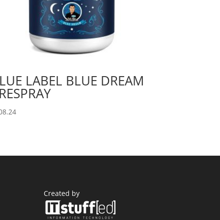
LUE LABEL BLUE DREAM
RESPRAY
08.24
Created by