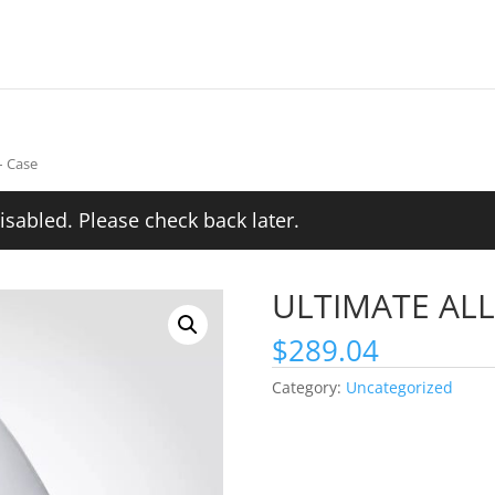
– Case
isabled. Please check back later.
ULTIMATE ALL 
$
289.04
Category:
Uncategorized