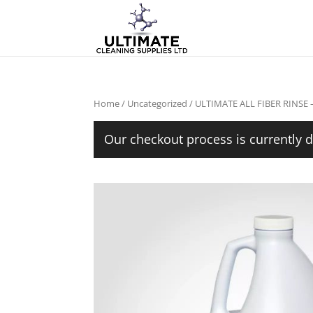
Home
/
Uncategorized
/ ULTIMATE ALL FIBER RINSE 
Our checkout process is currently d