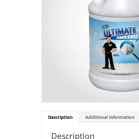
Description
Additional information
Description